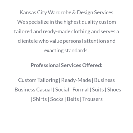
Kansas City Wardrobe & Design Services
We specialize in the highest quality custom
tailored and ready-made clothing and serves a
clientele who value personal attention and
exacting standards.
Professional Services Offered:
Custom Tailoring
|
Ready-Made
|
Business
|
Business Casual
|
Social
|
Formal
|
Suits
|
Shoes
|
Shirts
|
Socks
|
Belts
|
Trousers