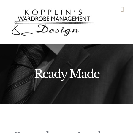
Skip
to
content
Ready Made