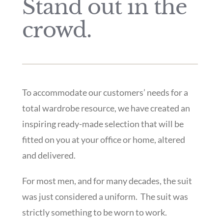
Stand out in the
crowd.
To accommodate our customers’ needs for a
total wardrobe resource, we have created an
inspiring ready-made selection that will be
fitted on you at your office or home, altered
and delivered.
For most men, and for many decades, the suit
was just considered a uniform.
The suit was
strictly something to be worn to work.