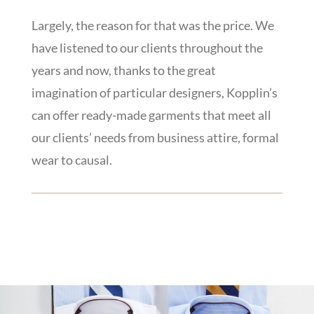
Largely, the reason for that was the price. We
have listened to our clients throughout the
years and now, thanks to the great
imagination of particular designers, Kopplin’s
can offer ready-made garments that meet all
our clients’ needs from business attire, formal
wear to causal.